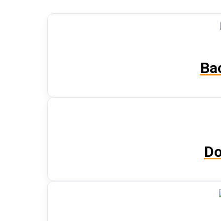
Ba
Do