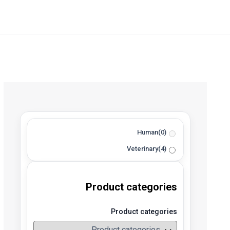
Human
(0)
Veterinary
(4)
Product categories
Product categories