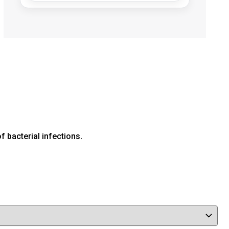
f bacterial infections.
Human
(0)
Veterinary
(4)