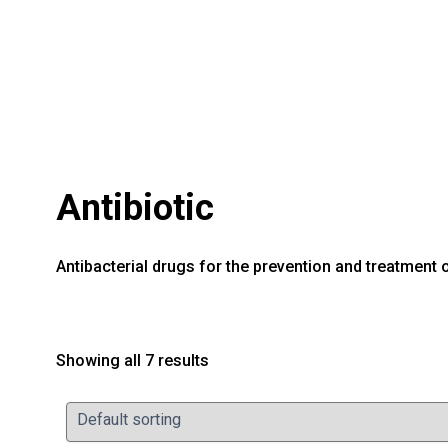
Antibiotic
Antibacterial drugs for the prevention and treatment o
Showing all 7 results