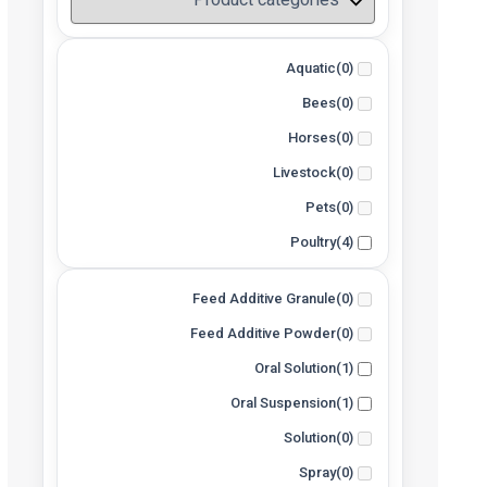
Aquatic
(0)
Bees
(0)
Horses
(0)
Livestock
(0)
Pets
(0)
Poultry
(4)
Feed Additive Granule
(0)
Feed Additive Powder
(0)
Oral Solution
(1)
Oral Suspension
(1)
Solution
(0)
Spray
(0)