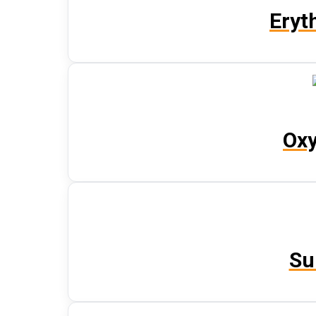
Eryt
Oxy
Su