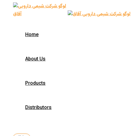
Skip
to
content
Home
About Us
Products
Distributors
Search