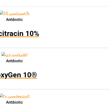
Product categories
Product categories
Antibiotic
citracin 10%
Aquatic
(0)
Bees
(0)
Horses
(0)
Antibiotic
Livestock
(0)
Pets
(0)
xyGen 10®
Poultry
(4)
Feed Additive Granule
(0)
Feed Additive Powder
(0)
Oral Solution
(1)
Antibiotic
Oral Suspension
(1)