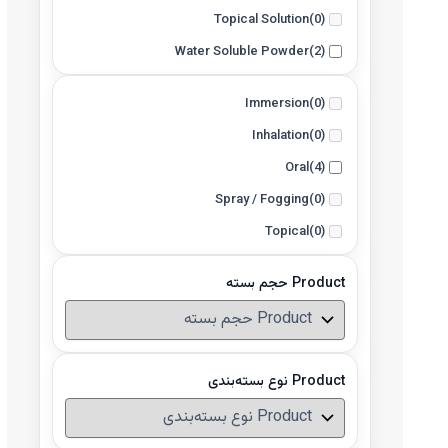
Topical Solution
(0)
Water Soluble Powder
(2)
Immersion
(0)
Inhalation
(0)
Oral
(4)
Spray / Fogging
(0)
Topical
(0)
Product حجم بسته
Product نوع بسته‌بندی