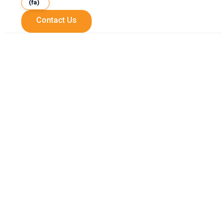
(fa)
Contact Us