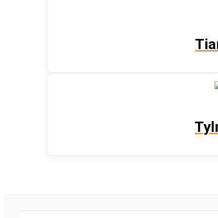
Tia
Tyl