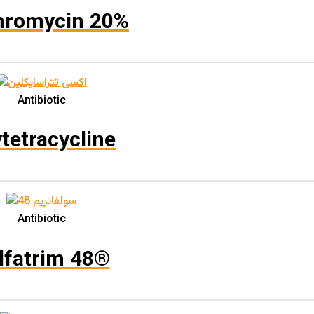
Solution
(0)
hromycin 20%
Spray
(0)
Topical Solution
(0)
Water Soluble Powder
(2)
Antibiotic
Immersion
(0)
Inhalation
(0)
tetracycline
Oral
(4)
Spray / Fogging
(0)
Topical
(0)
Antibiotic
Product حجم بسته
lfatrim 48®
Product نوع بسته‌بندی