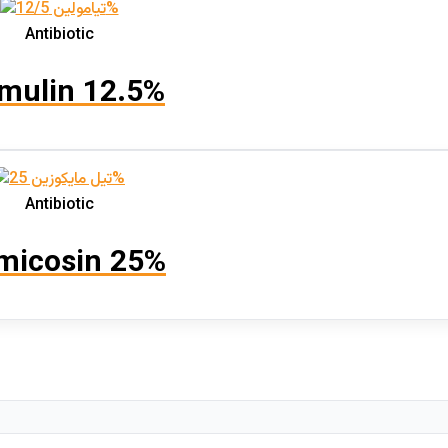
Antibiotic
mulin 12.5%
Antibiotic
micosin 25%