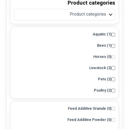
Product categories
Solution
(1)
Spray
(0)
Topical Solution
(0)
Aquatic
(1)
Water Soluble Powder
(0)
Bees
(1)
Immersion
(0)
Inhalation
(0)
Horses
(0)
Oral
(1)
Livestock
(2)
Spray / Fogging
(1)
Pets
(2)
Topical
(0)
Poultry
(2)
Feed Additive Granule
(0)
Feed Additive Powder
(0)