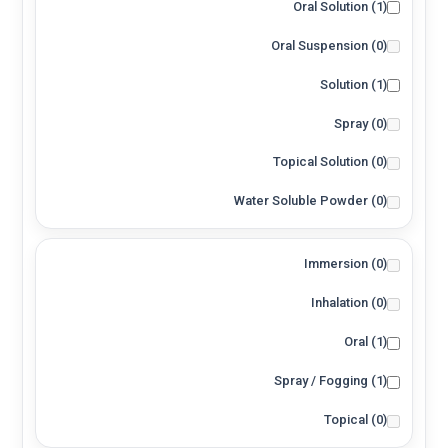
Oral Solution
(1)
Oral Suspension
(0)
Solution
(1)
Spray
(0)
Topical Solution
(0)
Water Soluble Powder
(0)
Immersion
(0)
Inhalation
(0)
Oral
(1)
Spray / Fogging
(1)
Topical
(0)