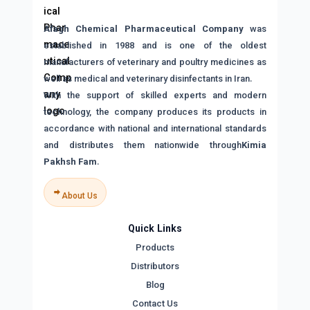
Afagh Chemical Pharmaceutical Company
was
established in 1988 and is one of the oldest
manufacturers of veterinary and poultry medicines as
well as medical and veterinary disinfectants in Iran.
With the support of skilled experts and modern
technology, the company produces its products in
accordance with national and international standards
and distributes them nationwide through
Kimia
Pakhsh Fam
.
About Us
Quick Links
Products
Distributors
Blog
Contact Us