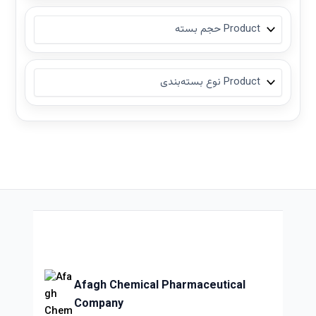
Afagh Chemical Pharmaceutical
Company