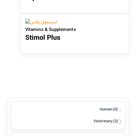
Product categories
Vitamins & Supplements
Stimol Plus
Aquatic
(1)
Bees
(1)
Horses
(0)
Livestock
(2)
Pets
(2)
Poultry
(2)
Feed Additive Granule
(0)
Human
(0)
Feed Additive Powder
(0)
Veterinary
(2)
Oral Solution
(1)
Oral Suspension
(0)