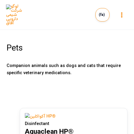
Skip
to
(fa)
content
Main
Men
Pets
Companion animals such as dogs and cats that require
specific veterinary medications.
Human
(0)
Veterinary
(2)
Disinfectant
Aquaclean HP®